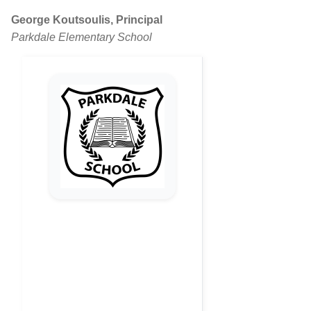
George Koutsoulis, Principal
Parkdale Elementary School