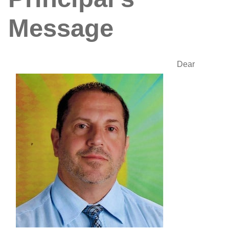
Message
Dear