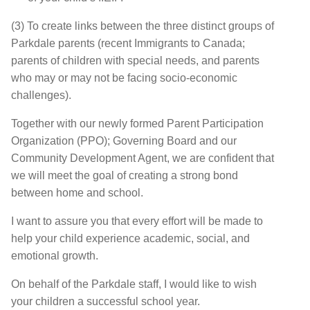
(3) To create links between the three distinct groups of
Parkdale parents (recent Immigrants to Canada;
parents of children with special needs, and parents
who may or may not be facing socio-economic
challenges).
Together with our newly formed Parent Participation
Organization (PPO); Governing Board and our
Community Development Agent, we are confident that
we will meet the goal of creating a strong bond
between home and school.
I want to assure you that every effort will be made to
help your child experience academic, social, and
emotional growth.
On behalf of the Parkdale staff, I would like to wish
your children a successful school year.