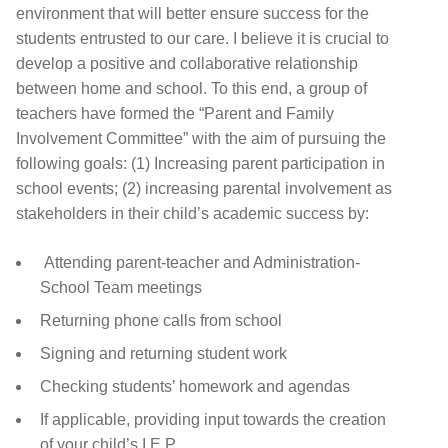
environment that will better ensure success for the
students entrusted to our care. I believe it is crucial to
develop a positive and collaborative relationship
between home and school. To this end, a group of
teachers have formed the
“Parent and Family
Involvement Committee” with the aim of pursuing the
following goals: (1) Increasing parent participation in
school events; (2) increasing parental involvement as
stakeholders in their child’s academic success by:
Attending parent-teacher and Administration-
School Team meetings
Returning phone calls from school
Signing and returning student work
Checking students’ homework and agendas
If applicable, providing input towards the creation
of your child’s I.E.P.