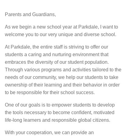
Parents and Guardians,
As we begin a new school year at Parkdale, I want to
welcome you to our very unique and diverse school.
At Parkdale, the entire staff is striving to offer our
students a caring and nurturing environment that
embraces the diversity of our student population.
Through various programs and activities tailored to the
needs of our community, we help our students to take
ownership of their learning and their behavior in order
to be responsible for their school success.
One of our goals is to empower students to develop
the tools necessary to become conﬁdent, motivated
life-long learners and responsible global citizens.
With your cooperation, we can provide an