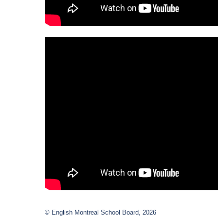
© English Montreal School Board, 2026