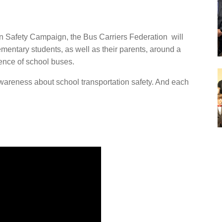
on Safety Campaign, the Bus Carriers Federation will
ementary students, as well as their parents, around a
ence of school buses.
awareness about school transportation safety. And each