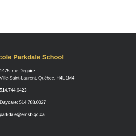
cole Parkdale School
1475, rue Deguire
Ville-Saint-Laurent, Québec, H4L 1M4
514.744.6423
Daycare: 514.788.0027
parkdale@emsb.qc.ca