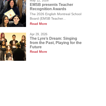
May 12, 2026
EMSB presents Teacher
Recognition Awards
The 2026 English Montreal School
Board (EMSB Teacher...
Read More
Apr 29, 2026
The Lyre’s Dream: Singing
from the Past, Playing for the
Future
Read More