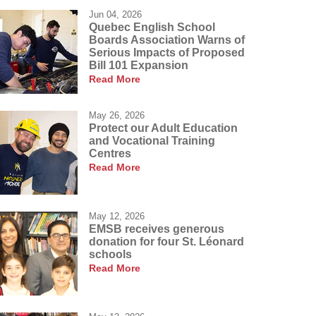
Jun 04, 2026
Quebec English School
Boards Association Warns of
Serious Impacts of Proposed
Bill 101 Expansion
Read More
May 26, 2026
Protect our Adult Education
and Vocational Training
Centres
Read More
May 12, 2026
EMSB receives generous
donation for four St. Léonard
schools
Read More