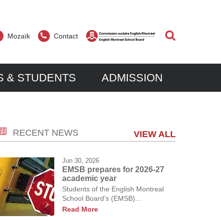
Search
Mozaïk
Contact
S & STUDENTS
ADMISSION
er?
dale?
RECENT NEWS
ive to excel in a multicultural community. In
 in registering their child(ren) at Parkdale
VIEW ALL
rative learning, we continue to make our
or information about eligibility and programs.
nd strive for more knowledge in an effort to
sters new students throughout the
Jun 30, 2026
nking and a desire for lifelong learning.
ptance depends on classroom availability
EMSB prepares for 2026-27
academic year
nce.
Students of the English Montreal
School Board’s (EMSB)...
Read More