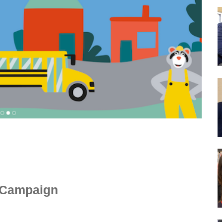
y Campaign