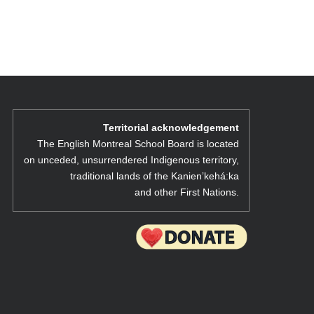
Territorial acknowledgement
The English Montreal School Board is located
on unceded, unsurrendered Indigenous territory,
traditional lands of the Kanienʼkehá:ka
and other First Nations.