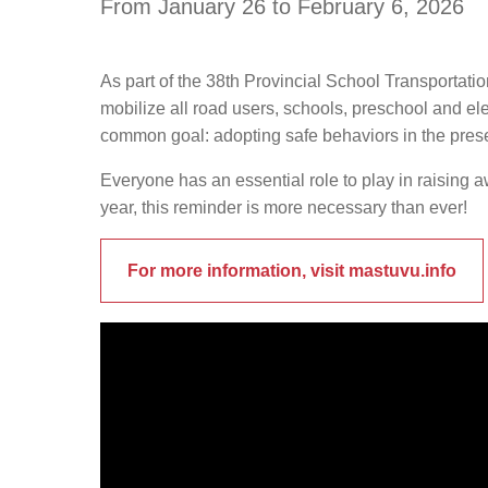
From January 26 to February 6, 2026
As part of the 38th Provincial School Transportati
mobilize all road users, schools, preschool and el
common goal: adopting safe behaviors in the pres
Everyone has an essential role to play in raising 
year, this reminder is more necessary than ever!
For more information, visit mastuvu.info