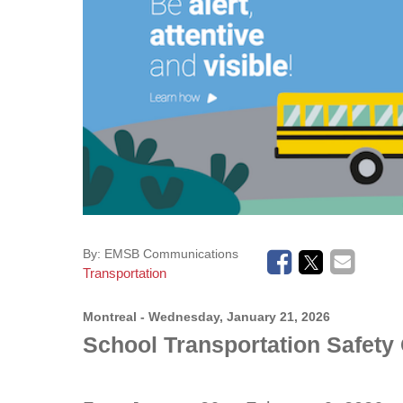
Tools & Resources
Educational Links (EMSB)
Safety: Info & Help (EMSB)
Transition to Kindergarten (EMSB)
High School Open Houses (EMSB)
Mozaïk Parent Portal
By:
EMSB Communications
Transportation
Montreal
- Wednesday, January 21, 2026
School Transportation Safet